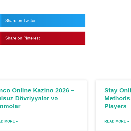
Share on Twitter
Share on Pinterest
nco Online Kazino 2026 –
Stay Onl
lsuz Dövriyyələr və
Methods 
romolar
Players
D MORE »
READ MORE »