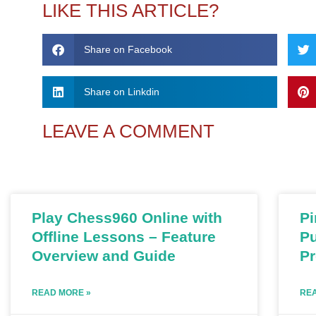
LIKE THIS ARTICLE?
Share on Facebook
Share on Linkdin
LEAVE A COMMENT
Play Chess960 Online with
Pi
Offline Lessons – Feature
Pu
Overview and Guide
P
READ MORE »
REA