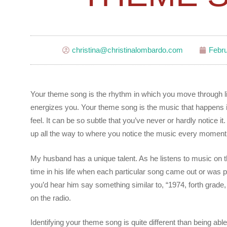
christina@christinalombardo.com
Febru
Your theme song is the rhythm in which you move through life
energizes you. Your theme song is the music that happens i
feel. It can be so subtle that you’ve never or hardly notice 
up all the way to where you notice the music every moment
My husband has a unique talent. As he listens to music on t
time in his life when each particular song came out or was po
you’d hear him say something similar to, “1974, forth gra
on the radio.
Identifying your theme song is quite different than being able