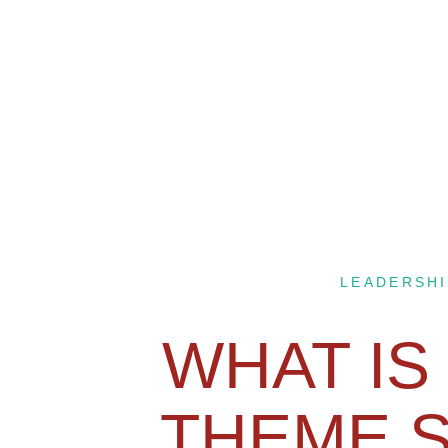
LEADERSHI
WHAT IS
THEME 