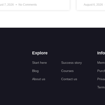
ust 7, 2026
No Comments
August 6, 2026
Explore
Inf
Start here
Success story
Memb
Blog
Courses
Purc
About us
Contact us
Priva
Terms