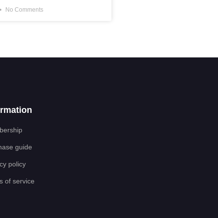
No Comments
ormation
ership
hase guide
cy policy
 of service