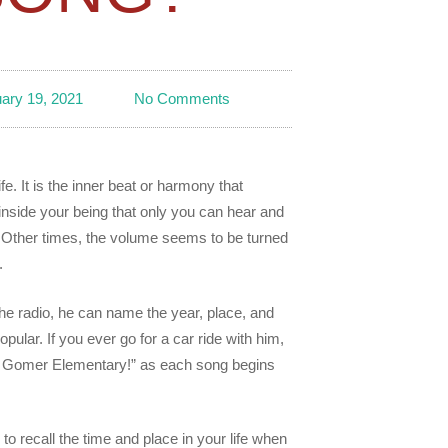
ary 19, 2021
No Comments
. It is the inner beat or harmony that
nside your being that only you can hear and
it. Other times, the volume seems to be turned
.
he radio, he can name the year, place, and
pular. If you ever go for a car ride with him,
de, Gomer Elementary!” as each song begins
 to recall the time and place in your life when