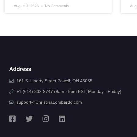
August 7, 2026
No Comments
Aug
Address
161 S. Liberty Street Powell, OH 43065
+1 (614) 332-9747 (9am - 5pm EST, Monday - Friday)
support@ChristinaLombardo.com