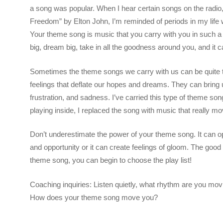
a song was popular. When I hear certain songs on the radio, 
Freedom” by Elton John, I’m reminded of periods in my life 
Your theme song is music that you carry with you in such a w
big, dream big, take in all the goodness around you, and it c
Sometimes the theme songs we carry with us can be quite 
feelings that deflate our hopes and dreams. They can bring 
frustration, and sadness. I’ve carried this type of theme song
playing inside, I replaced the song with music that really 
Don’t underestimate the power of your theme song. It can o
and opportunity or it can create feelings of gloom. The go
theme song, you can begin to choose the play list!
Coaching inquiries: Listen quietly, what rhythm are you mov
How does your theme song move you?