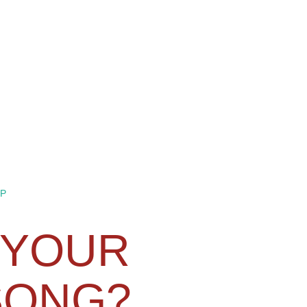
P
 YOUR
SONG?