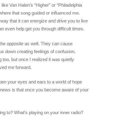
like Van Halen’s “Higher” or “Philadelphia
where that song guided or influenced me.
ay that it can energize and drive you to live
an even help get you through difficult times.
the opposite as well. They can cause
us down creating feelings of confusion,
 too, but once I realized it was quietly
moved me forward.
pen your eyes and ears to a world of hope
od news is that once you become aware of your
ing to? What’s playing on your inner radio?