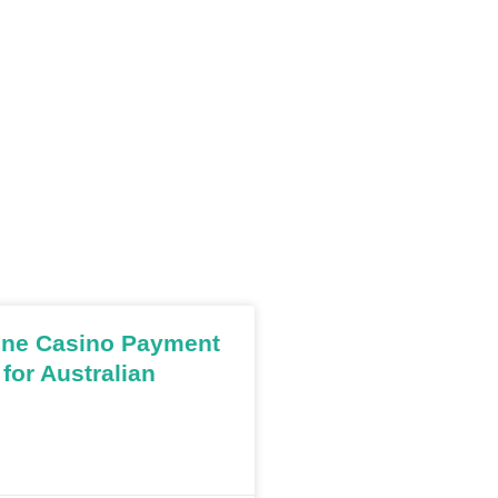
ine Casino Payment
for Australian