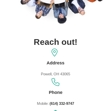
Reach out!
Address
Powell, OH 43065
Phone
Mobile:
(614) 332-9747