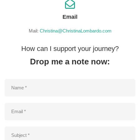
Email
Mail:
Christina@ChristinaLombardo.com
How can I support your journey?
Drop me a note now: