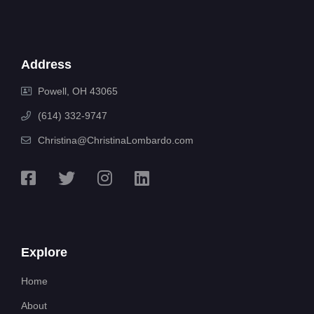
Address
Powell, OH 43065
(614) 332-9747
Christina@ChristinaLombardo.com
Explore
Home
About