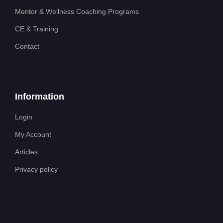
Mentor & Wellness Coaching Programs
CE & Training
Contact
Information
Login
My Account
Articles
Privacy policy