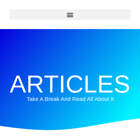
ARTICLES
Take A Break And Read All About It