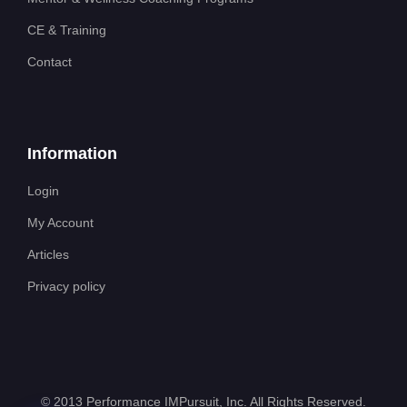
CE & Training
Contact
Information
Login
My Account
Articles
Privacy policy
©
2013 Performance IMPursuit, Inc. All Rights Reserved
.