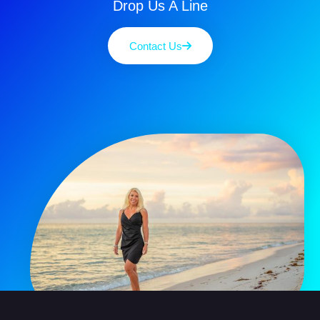
Drop Us A Line
Contact Us