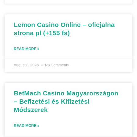
Lemon Casino Online – oficjalna
strona pl (+155 fs)
READ MORE »
August 8, 2026
No Comments
BetMach Casino Magyarországon
– Befizetési és Kifizetési
Módszerek
READ MORE »