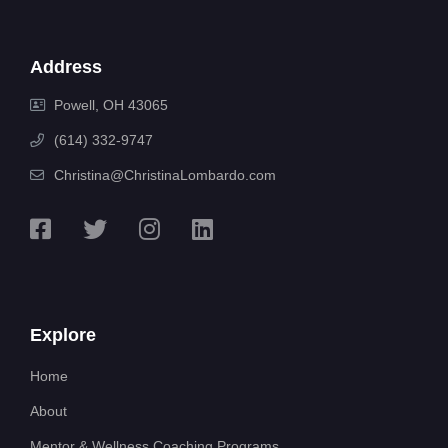
Address
Powell, OH 43065
(614) 332-9747
Christina@ChristinaLombardo.com
Explore
Home
About
Mentor & Wellness Coaching Programs