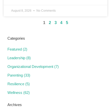
August 8, 2026
No Comments
1
2
3
4
5
Categories
Featured
(2)
Leadership
(8)
Organizational Development
(7)
Parenting
(33)
Resilience
(5)
Wellness
(62)
Archives