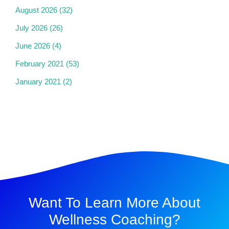
August 2026
(32)
July 2026
(26)
June 2026
(4)
February 2021
(53)
January 2021
(2)
Want To Learn More About
Wellness Coaching?