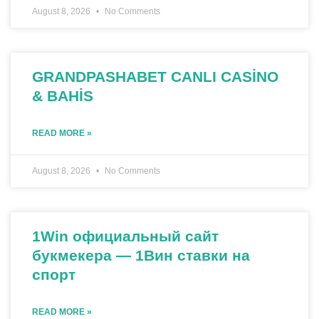
August 8, 2026
No Comments
GRANDPASHABET CANLI CASİNO
& BAHİS
READ MORE »
August 8, 2026
No Comments
1Win официальный сайт
букмекера — 1Вин ставки на
спорт
READ MORE »