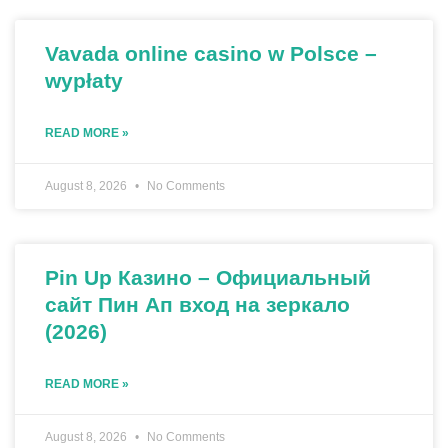
Vavada online casino w Polsce –
wypłaty
READ MORE »
August 8, 2026
No Comments
Pin Up Казино – Официальный
сайт Пин Ап вход на зеркало
(2026)
READ MORE »
August 8, 2026
No Comments