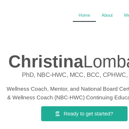
Home
About
Me
Christina
Lomb
PhD, NBC-HWC, MCC, BCC, CPHWC,
Wellness Coach, Mentor, and National Board Certi
& Wellness Coach (NBC-HWC) Continuing Educat
Ready to get started?