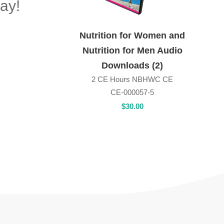
ay!
Nutrition for Women and
Nutrition for Men Audio
Downloads (2)
2 CE Hours NBHWC CE
CE-000057-5
$
30
.00