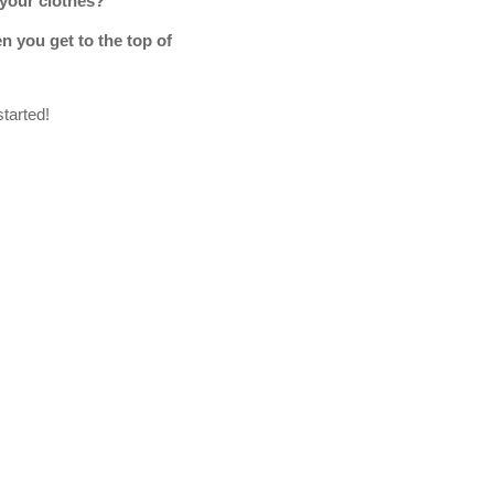
 your clothes?
n you get to the top of
started!