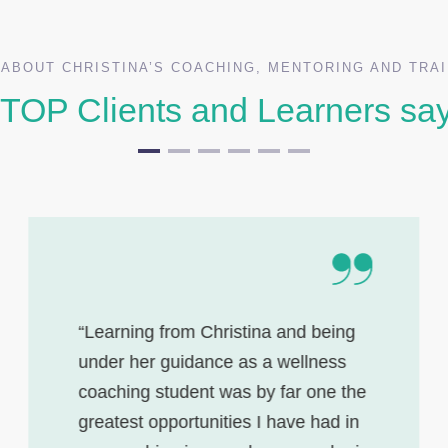
ABOUT CHRISTINA’S COACHING, MENTORING AND TRA
TOP Clients and Learners sa
“Learning from Christina and being
under her guidance as a wellness
coaching student was by far one the
greatest opportunities I have had in