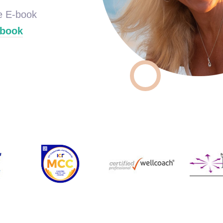
ee E-book
ebook
Wellcoach
Co
Coach
Professional
oach
Master Certified
Board C
Certified