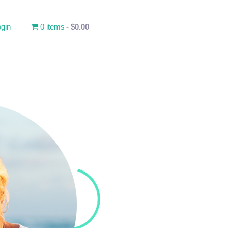
gin
0 items
$0.00