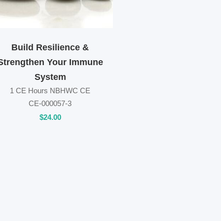
Build Resilience &
Strengthen Your Immune
System
1 CE Hours NBHWC CE
CE-000057-3
$
24
.00