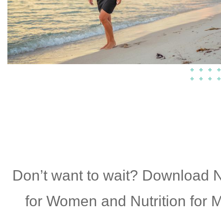
Don’t want to wait? Download N
for Women and Nutrition for 