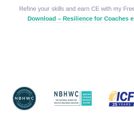
Refine your skills and earn CE with my Fr
Download – Resilience for Coaches 
Coaching
Wellness Coach
Federation
Health & Wellness
Certified Health &
International C
National Board for
National Board