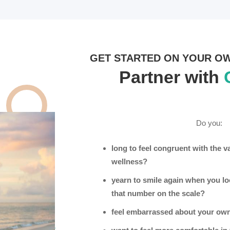
GET STARTED ON YOUR O
Partner with
Do you:
long to feel congruent with the v
wellness?
yearn to smile again when you loo
that number on the scale?
feel embarrassed about your own