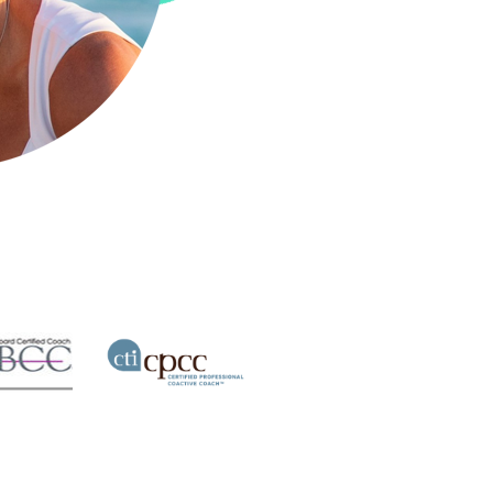
Active Coach
ach
Professional Co-
ertified
Certified