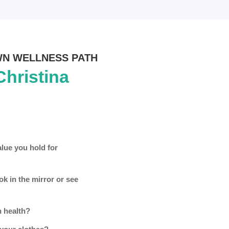
WN WELLNESS PATH
Christina
alue you hold for
k in the mirror or see
 health?