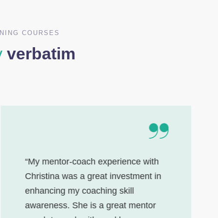
INING COURSES
y
verbatim
“My mentor-coach experience with
Christina was a great investment in
enhancing my coaching skill
awareness. She is a great mentor