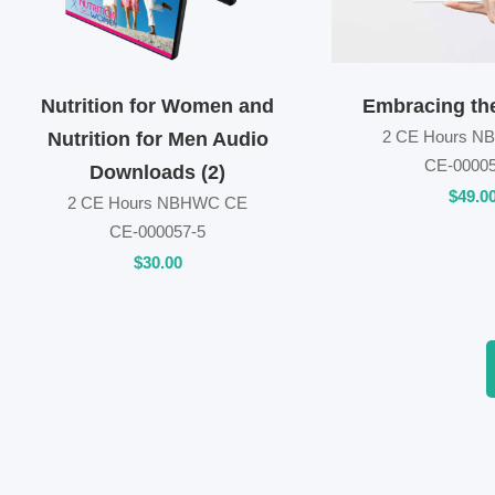
Nutrition for Women and
Embracing th
2 CE Hours 
Nutrition for Men Audio
CE-00005
Downloads (2)
$
49
.0
2 CE Hours NBHWC CE
CE-000057-5
$
30
.00