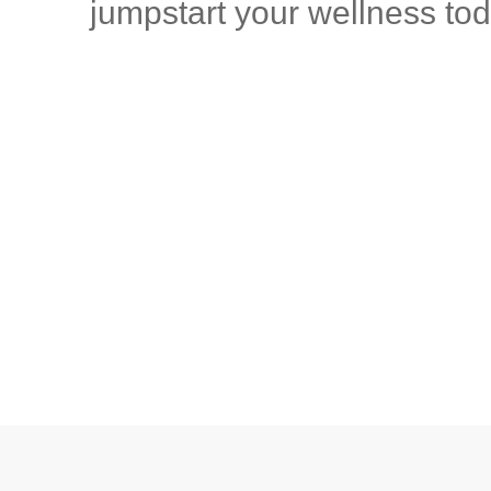
jumpstart your wellness tod