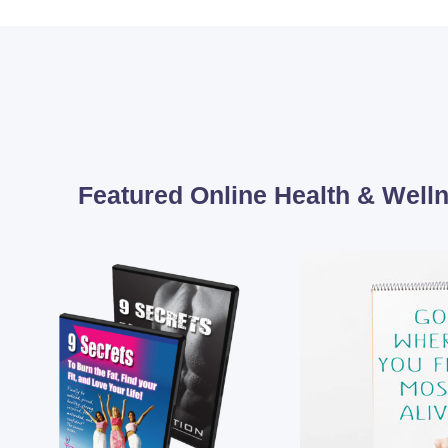
Featured Online Health & Wel