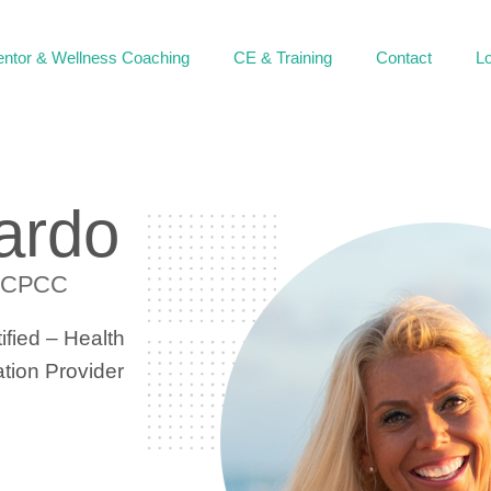
ntor & Wellness Coaching
CE & Training
Contact
Lo
ardo
 CPCC
fied – Health
ion Provider