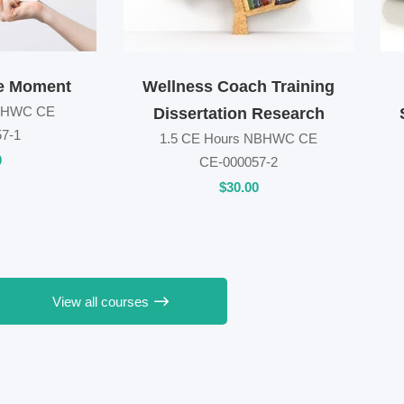
e Moment
Wellness Coach Training
NBHWC CE
Dissertation Research
7-1
1.5 CE Hours NBHWC CE
0
CE-000057-2
$
30
.00
View all courses