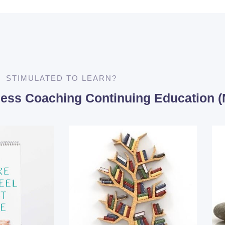
STIMULATED TO LEARN?
lness Coaching Continuing Education