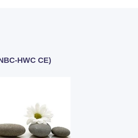
 (NBC-HWC CE)