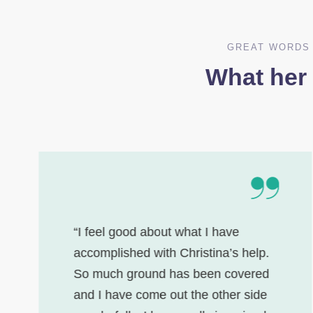
GREAT WORDS 
What her
“I feel good about what I have
accomplished with Christina’s help.
So much ground has been covered
and I have come out the other side