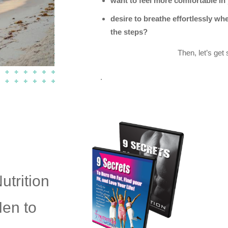
want to feel more comfortable in
desire to breathe effortlessly whe
the steps?
Then, let’s get 
.
utrition
Men to