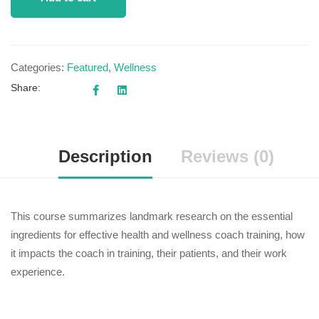
Categories:
Featured
,
Wellness
Share:
Description
Reviews (0)
This course summarizes landmark research on the essential
ingredients for effective health and wellness coach training, how
it impacts the coach in training, their patients, and their work
experience.