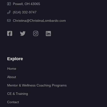
Powell, OH 43065
(614) 332-9747
Christina@ChristinaLombardo.com
Explore
Home
About
Mentor & Wellness Coaching Programs
CE & Training
Contact