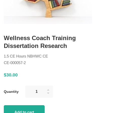
Wellness Coach Training
Dissertation Research
1.5 CE Hours NBHWC CE
CE-000057-2
$
30
.00
Quantity
Add to cart