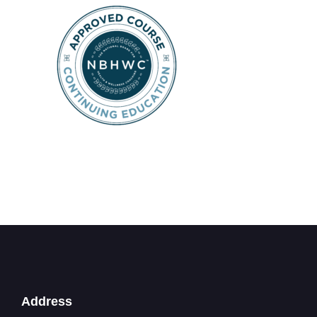
Address