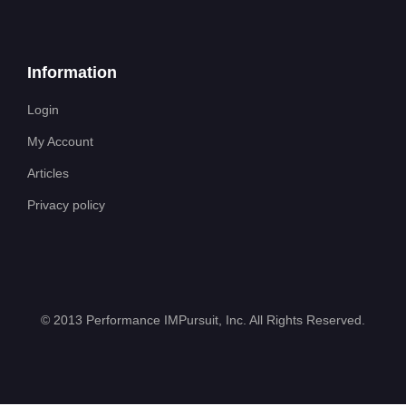
Information
Login
My Account
Articles
Privacy policy
©
2013 Performance IMPursuit, Inc. All Rights Reserved
.