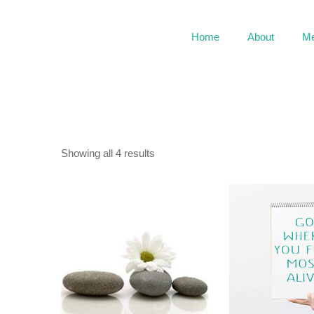
Home
About
Me
Showing all 4 results