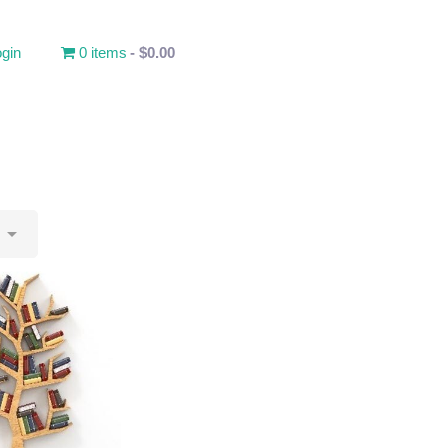
gin
0 items
$0.00