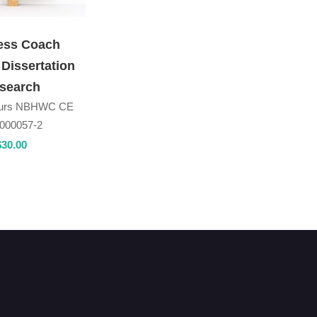
ess Coach
 Dissertation
search
ours NBHWC CE
000057-2
$
30
.00