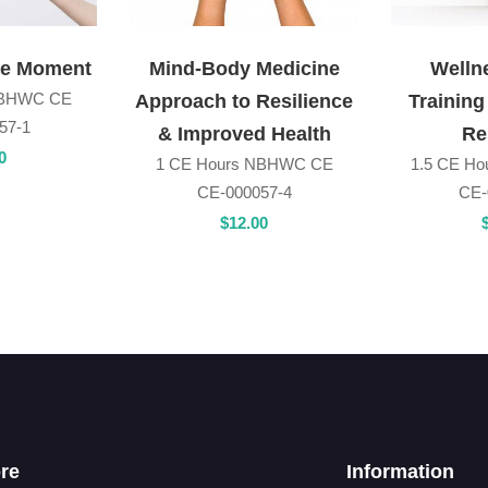
he Moment
Mind-Body Medicine
Welln
NBHWC CE
Approach to Resilience
Training
57-1
& Improved Health
Re
0
1 CE Hours NBHWC CE
1.5 CE H
CE-000057-4
CE-
$
12
.00
re
Information