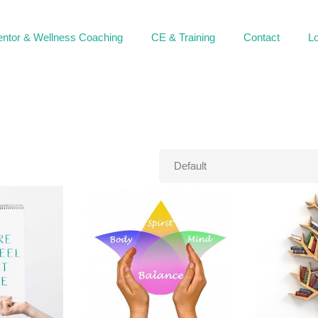
ntor & Wellness Coaching
CE & Training
Contact
Lo