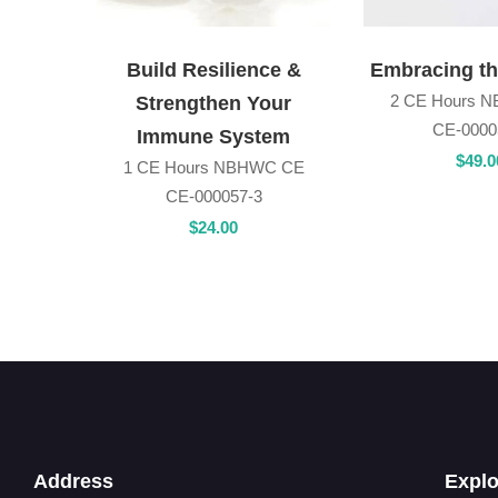
Build Resilience &
Embracing t
2 CE Hours 
Strengthen Your
CE-0000
Immune System
$
49
.0
1 CE Hours NBHWC CE
CE-000057-3
$
24
.00
Address
Explo