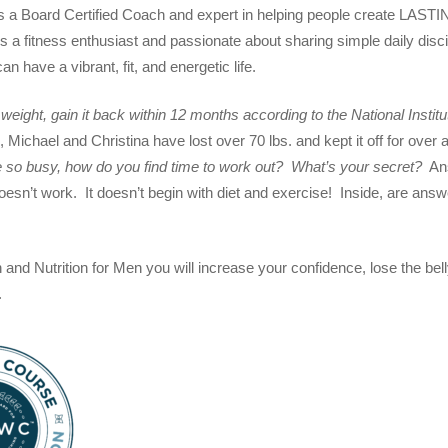
s a Board Certified Coach and expert in helping people create LASTI
 a fitness enthusiast and passionate about sharing simple daily discip
n have a vibrant, fit, and energetic life.
eight, gain it back within 12 months according to the National Institu
 Michael and Christina have lost over 70 lbs. and kept it off for ove
 so busy, how do you find time to work out? What’s your secret?
Ans
oesn’t work. It doesn’t begin with diet and exercise! Inside, are ans
 and Nutrition for Men you will increase your confidence, lose the be
.