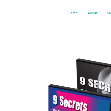
Home
About
Me