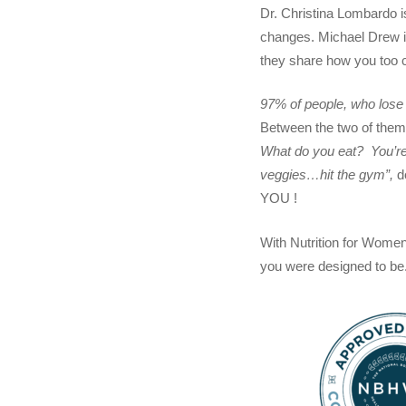
Dr. Christina Lombardo i
changes. Michael Drew is
they share how you too ca
97% of people, who lose w
Between the two of them,
What do you eat? You’re
veggies…hit the gym”,
d
YOU !
With Nutrition for Women
you were designed to be