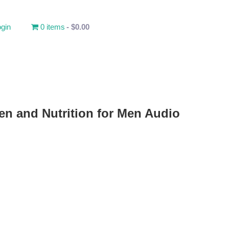
gin
0 items
$0.00
en and Nutrition for Men Audio