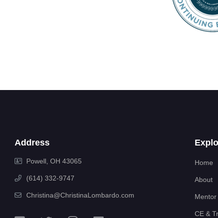
Address
Explo
Powell, OH 43065
Home
(614) 332-9747
About
Christina@ChristinaLombardo.com
Mentor
CE & Tr