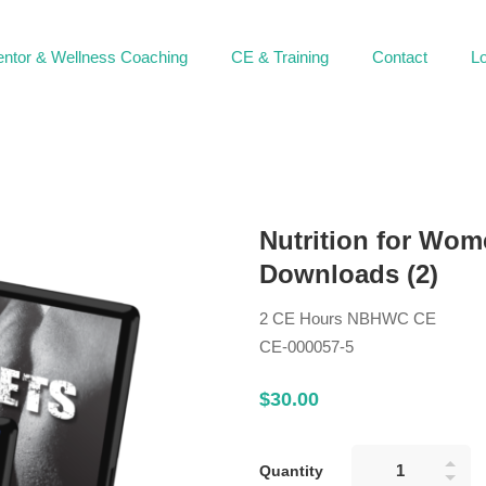
ntor & Wellness Coaching
CE & Training
Contact
Lo
Nutrition for Wom
Downloads (2)
2 CE Hours NBHWC CE
CE-000057-5
$
30
.00
Quantity