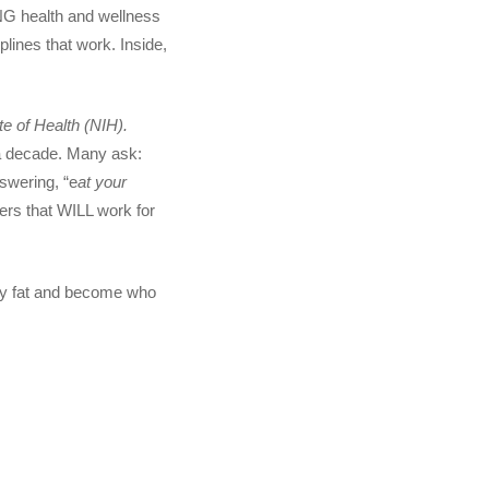
NG health and wellness
lines that work. Inside,
te of Health (NIH).
r a decade. Many ask:
wering, “e
at your
wers that WILL work for
lly fat and become who