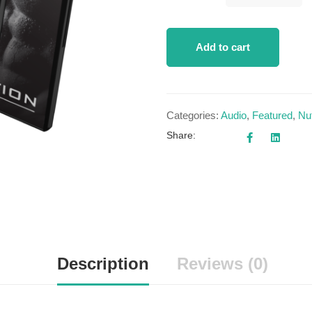
Add to cart
Categories:
Audio
,
Featured
,
Nut
Share:
Description
Reviews (0)