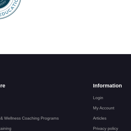
re
Information
Login
My Account
 & Wellness Coaching Programs
Articles
aining
Privacy policy