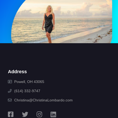
Address
Powell, OH 43065
(614) 332-9747
Christina@ChristinaLombardo.com