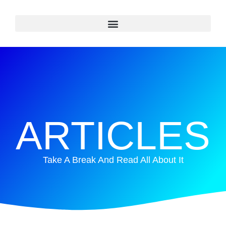
ARTICLES
Take A Break And Read All About It