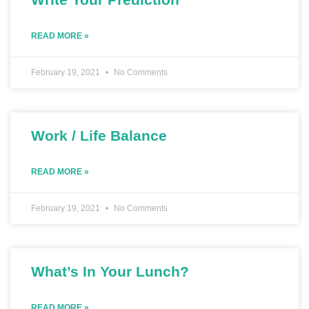
READ MORE »
February 19, 2021
No Comments
Work / Life Balance
READ MORE »
February 19, 2021
No Comments
What’s In Your Lunch?
READ MORE »