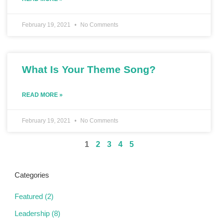
February 19, 2021
No Comments
What Is Your Theme Song?
READ MORE »
February 19, 2021
No Comments
1
2
3
4
5
Categories
Featured
(2)
Leadership
(8)