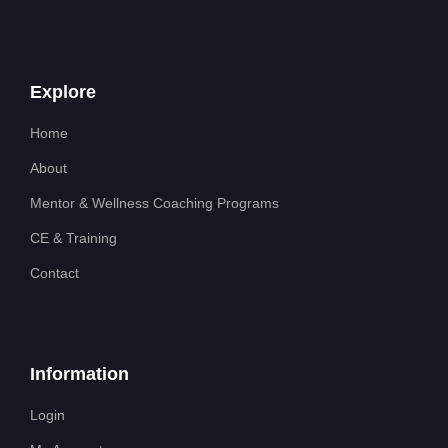
Explore
Home
About
Mentor & Wellness Coaching Programs
CE & Training
Contact
Information
Login