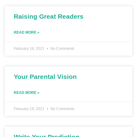
Raising Great Readers
READ MORE »
February 19, 2021
No Comments
Your Parental Vision
READ MORE »
February 19, 2021
No Comments
Write Your Prediction