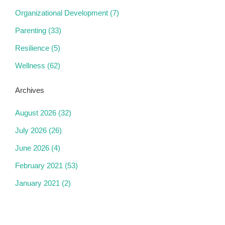
Organizational Development
(7)
Parenting
(33)
Resilience
(5)
Wellness
(62)
Archives
August 2026
(32)
July 2026
(26)
June 2026
(4)
February 2021
(53)
January 2021
(2)