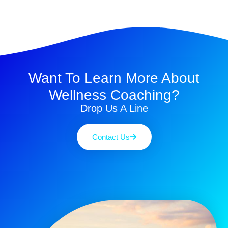
Want To Learn More About
Wellness Coaching?
Drop Us A Line
Contact Us