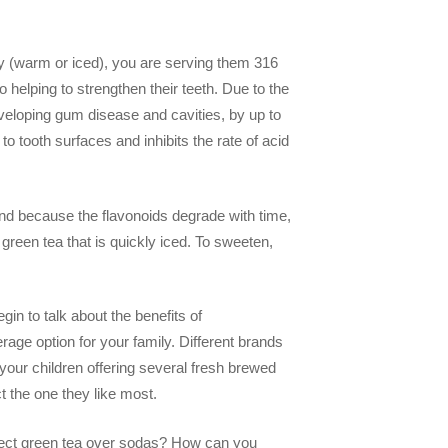
ay (warm or iced), you are serving them 316
 helping to strengthen their teeth. Due to the
developing gum disease and cavities, by up to
to tooth surfaces and inhibits the rate of acid
nd because the flavonoids degrade with time,
 green tea that is quickly iced. To sweeten,
in to talk about the benefits of
rage option for your family. Different brands
h your children offering several fresh brewed
t the one they like most.
lect green tea over sodas? How can you