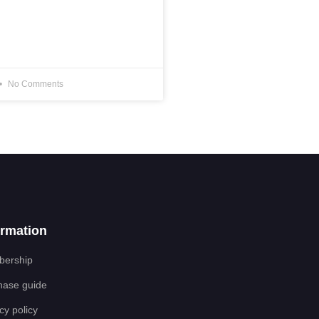
No Comments
ormation
ership
hase guide
cy policy