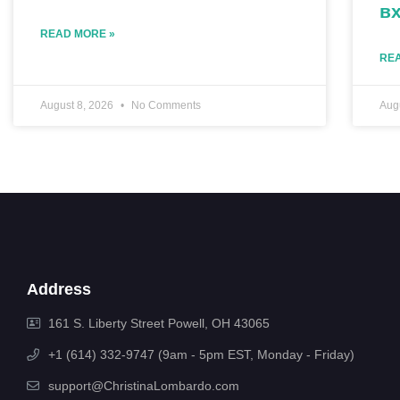
вх
READ MORE »
REA
August 8, 2026
No Comments
Aug
Address
161 S. Liberty Street Powell, OH 43065
+1 (614) 332-9747 (9am - 5pm EST, Monday - Friday)
support@ChristinaLombardo.com