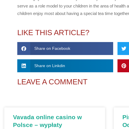
serve as a role model to your children in the area of health
children enjoy most about having a special tea time togeth
LIKE THIS ARTICLE?
Share on Facebook
Share on Linkdin
LEAVE A COMMENT
Vavada online casino w
Pi
Polsce – wypłaty
О