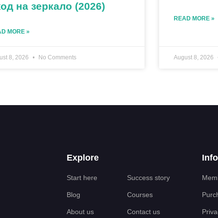
од на зеркало (2026)
READ MORE »
D MORE »
ust 8, 2026
No Comments
August 8, 2026
Explore
Inf
Start here
Success story
Memb
Blog
Courses
Purc
About us
Contact us
Priva