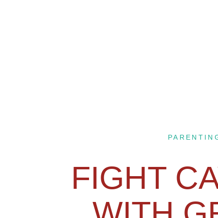
PARENTIN
FIGHT CA
WITH G