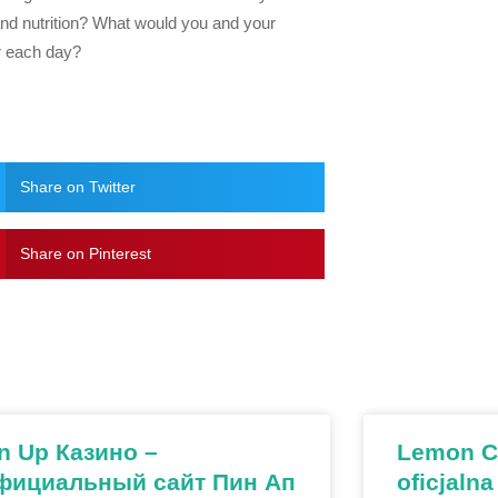
 and nutrition? What would you and your
er each day?
Share on Twitter
Share on Pinterest
n Up Казино –
Lemon Ca
фициальный сайт Пин Ап
oficjalna