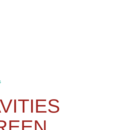
G
VITIES
REEN