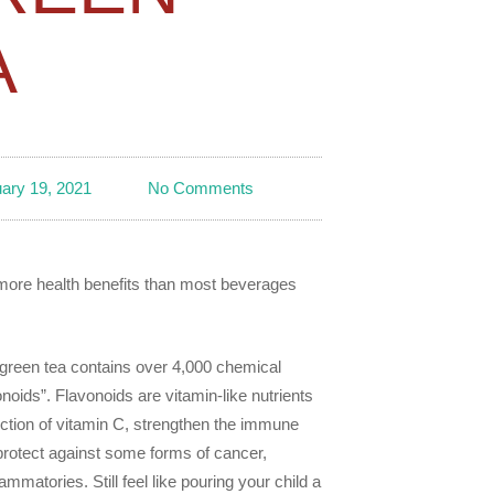
A
ary 19, 2021
No Comments
 more health benefits than most beverages
 green tea contains over 4,000 chemical
oids”. Flavonoids are vitamin-like nutrients
nction of vitamin C, strengthen the immune
protect against some forms of cancer,
ammatories. Still feel like pouring your child a