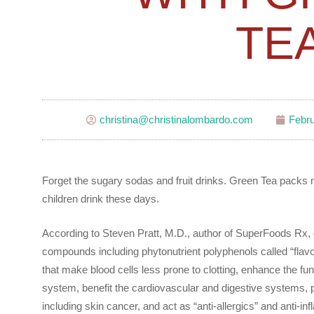
TE
christina@christinalombardo.com
Febru
Forget the sugary sodas and fruit drinks. Green Tea packs
children drink these days.
According to Steven Pratt, M.D., author of SuperFoods Rx,
compounds including phytonutrient polyphenols called “flavon
that make blood cells less prone to clotting, enhance the fu
system, benefit the cardiovascular and digestive systems, 
including skin cancer, and act as “anti-allergics” and anti-infl