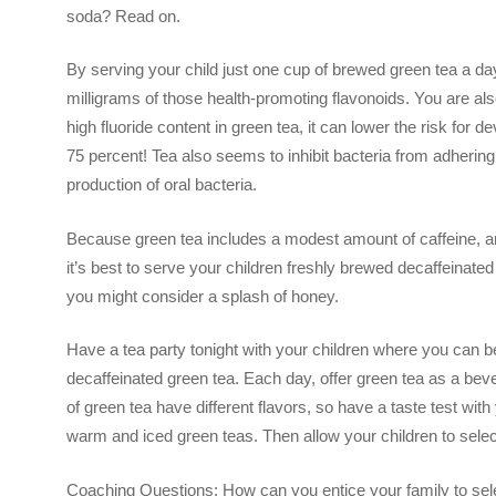
soda? Read on.
By serving your child just one cup of brewed green tea a d
milligrams of those health-promoting flavonoids. You are also
high fluoride content in green tea, it can lower the risk for 
75 percent! Tea also seems to inhibit bacteria from adhering 
production of oral bacteria.
Because green tea includes a modest amount of caffeine, a
it’s best to serve your children freshly brewed decaffeinated
you might consider a splash of honey.
Have a tea party tonight with your children where you can beg
decaffeinated green tea. Each day, offer green tea as a beve
of green tea have different flavors, so have a taste test wit
warm and iced green teas. Then allow your children to selec
Coaching Questions: How can you entice your family to se