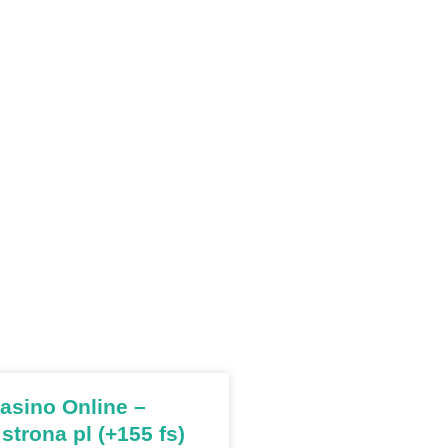
sino Online –
 strona pl (+155 fs)