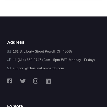
Address
161 S. Liberty Street Powell, OH 43065
+1 (614) 332-9747 (9am - 5pm EST, Monday - Friday)
support@ChristinaLombardo.com
Explore