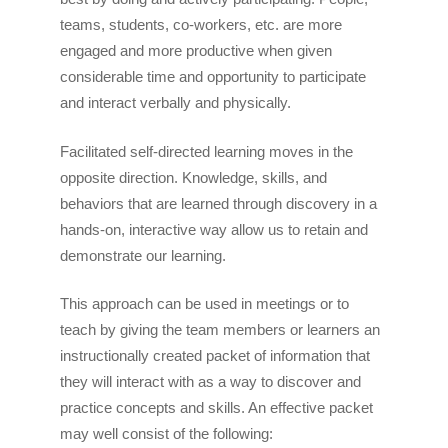
teams, students, co-workers, etc. are more
engaged and more productive when given
considerable time and opportunity to participate
and interact verbally and physically.
Facilitated self-directed learning moves in the
opposite direction. Knowledge, skills, and
behaviors that are learned through discovery in a
hands-on, interactive way allow us to retain and
demonstrate our learning.
This approach can be used in meetings or to
teach by giving the team members or learners an
instructionally created packet of information that
they will interact with as a way to discover and
practice concepts and skills. An effective packet
may well consist of the following: