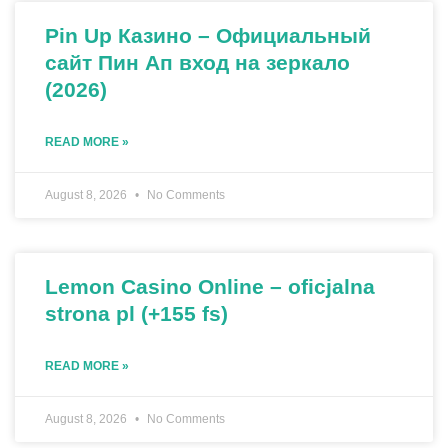
Pin Up Казино – Официальный
сайт Пин Ап вход на зеркало
(2026)
READ MORE »
August 8, 2026
No Comments
Lemon Casino Online – oficjalna
strona pl (+155 fs)
READ MORE »
August 8, 2026
No Comments