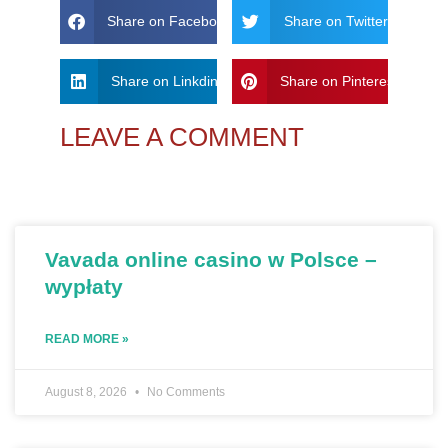
Share on Facebook
Share on Twitter
Share on Linkdin
Share on Pinterest
LEAVE A COMMENT
Vavada online casino w Polsce –
wypłaty
READ MORE »
August 8, 2026
No Comments