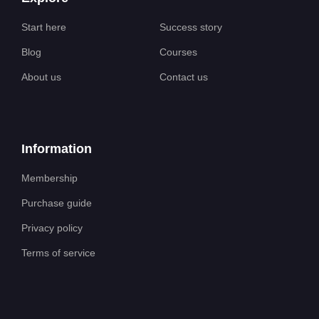
Start here
Success story
Blog
Courses
About us
Contact us
Information
Membership
Purchase guide
Privacy policy
Terms of service