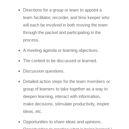
Directions for a group or team to appoint a
team facilitator, recorder, and time keeper who
will each be involved in both moving the team
through the packet and participating in the
process.
A meeting agenda or learning objectives.
The content to be discussed or learned.
Discussion questions.
Detailed action steps for the team members or
group of learners to take together as a way to
deepen learning, interact with information,
make decisions, stimulate productivity, inspire
ideas, etc.
Opportunities to share ideas and opinions.