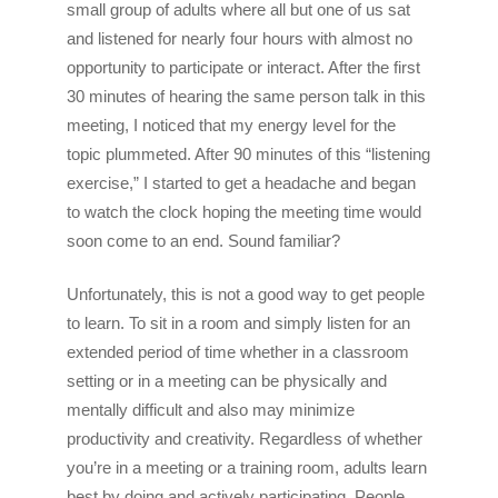
small group of adults where all but one of us sat
and listened for nearly four hours with almost no
opportunity to participate or interact. After the first
30 minutes of hearing the same person talk in this
meeting, I noticed that my energy level for the
topic plummeted. After 90 minutes of this “listening
exercise,” I started to get a headache and began
to watch the clock hoping the meeting time would
soon come to an end. Sound familiar?
Unfortunately, this is not a good way to get people
to learn. To sit in a room and simply listen for an
extended period of time whether in a classroom
setting or in a meeting can be physically and
mentally difficult and also may minimize
productivity and creativity. Regardless of whether
you’re in a meeting or a training room, adults learn
best by doing and actively participating. People,