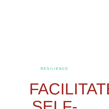
RESILIENCE
FACILITA
SELF-