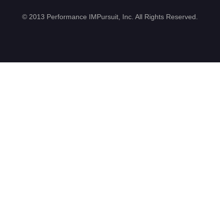
©
2013 Performance IMPursuit, Inc. All Rights Reserved
.