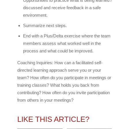
Opportunities to practice what is being learned /
discussed and receive feedback in a safe
environment.
Summarize next steps.
End with a Plus/Delta exercise where the team
members assess what worked well in the
process and what could be improved.
Coaching Inquiries: How can a facilitated self-
directed learning approach serve you or your
team? How often do you participate in meetings or
training classes? What holds you back from
contributing? How often do you invite participation
from others in your meetings?
LIKE THIS ARTICLE?