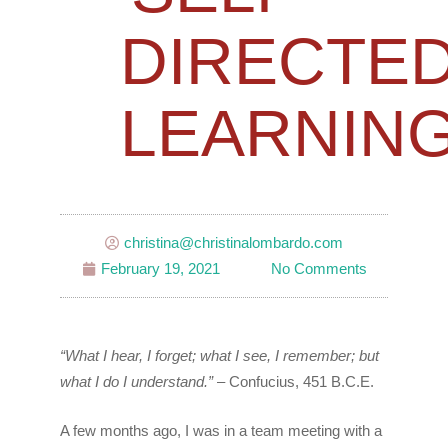
DIRECTE
LEARNIN
christina@christinalombardo.com
February 19, 2021
No Comments
“What I hear, I forget; what I see, I remember; but
what I do I understand.”
– Confucius, 451 B.C.E.
A few months ago, I was in a team meeting with a