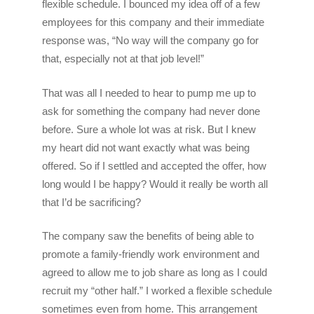
flexible schedule. I bounced my idea off of a few
employees for this company and their immediate
response was, “No way will the company go for
that, especially not at that job level!”
That was all I needed to hear to pump me up to
ask for something the company had never done
before. Sure a whole lot was at risk. But I knew
my heart did not want exactly what was being
offered. So if I settled and accepted the offer, how
long would I be happy? Would it really be worth all
that I’d be sacrificing?
The company saw the benefits of being able to
promote a family-friendly work environment and
agreed to allow me to job share as long as I could
recruit my “other half.” I worked a flexible schedule
sometimes even from home. This arrangement