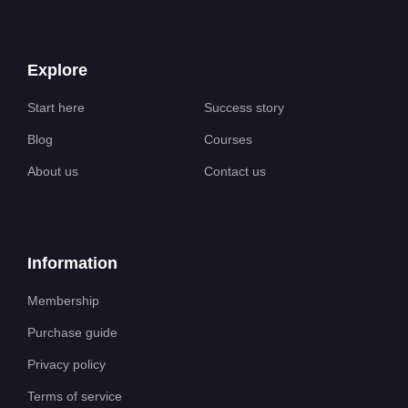
Explore
Start here
Success story
Blog
Courses
About us
Contact us
Information
Membership
Purchase guide
Privacy policy
Terms of service