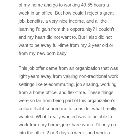
of my home and go to working 40-55 hours a
week in an office. But how could I reject a great
job, benefits, a very nice income, and all the
learning I’d gain from this opportunity? I couldn’t
and my heart did not want to. But I also did not
want to be away full-time from my 2 year old or
from my new born baby.
This job offer came from an organization that was
light years away from valuing non-traditional work
settings like telecommuting, job sharing, working
from a home office, and flex-time. These things
were so far from being part of this organization’s
culture that it scared me to consider what I really
wanted. What I really wanted was to be able to
work from my home, job share where I’d only go
into the office 2 or 3 days a week, and work a