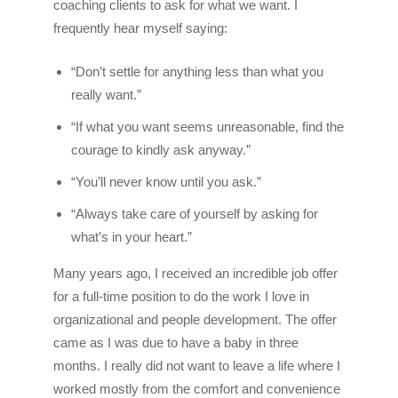
coaching clients to ask for what we want. I
frequently hear myself saying:
“Don’t settle for anything less than what you
really want.”
“If what you want seems unreasonable, find the
courage to kindly ask anyway.”
“You’ll never know until you ask.”
“Always take care of yourself by asking for
what’s in your heart.”
Many years ago, I received an incredible job offer
for a full-time position to do the work I love in
organizational and people development. The offer
came as I was due to have a baby in three
months. I really did not want to leave a life where I
worked mostly from the comfort and convenience