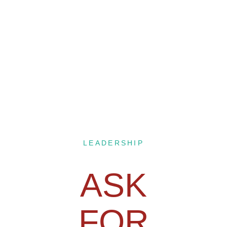
LEADERSHIP
ASK
FOR