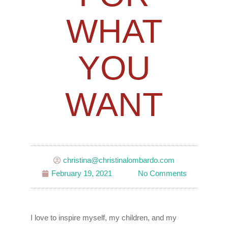
WHAT
YOU
WANT
christina@christinalombardo.com
February 19, 2021
No Comments
I love to inspire myself, my children, and my