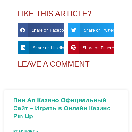
LIKE THIS ARTICLE?
Share on Facebook
Share on Twitter
Share on Linkdin
Share on Pinterest
LEAVE A COMMENT
Пин Ап Казино Официальный
Сайт – Играть в Онлайн Казино
Pin Up
READ MORE »