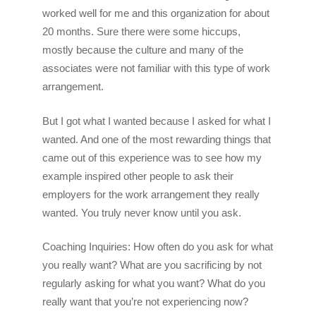
worked well for me and this organization for about
20 months. Sure there were some hiccups,
mostly because the culture and many of the
associates were not familiar with this type of work
arrangement.
But I got what I wanted because I asked for what I
wanted. And one of the most rewarding things that
came out of this experience was to see how my
example inspired other people to ask their
employers for the work arrangement they really
wanted. You truly never know until you ask.
Coaching Inquiries: How often do you ask for what
you really want? What are you sacrificing by not
regularly asking for what you want? What do you
really want that you’re not experiencing now?