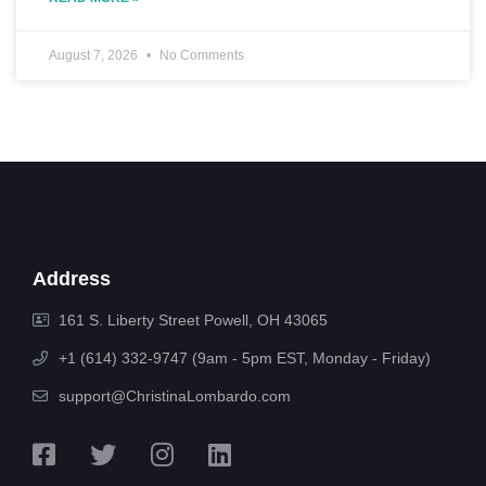
August 7, 2026
No Comments
Address
161 S. Liberty Street Powell, OH 43065
+1 (614) 332-9747 (9am - 5pm EST, Monday - Friday)
support@ChristinaLombardo.com