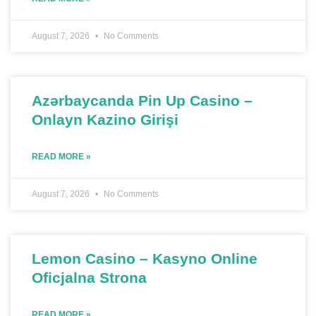
August 7, 2026
No Comments
Azərbaycanda Pin Up Casino –
Onlayn Kazino Girişi
READ MORE »
August 7, 2026
No Comments
Lemon Casino – Kasyno Online
Oficjalna Strona
READ MORE »