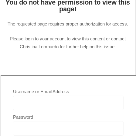
You do not have permission to view this
page!
The requested page requires proper authorization for access.
Please login to your account to view this content or contact
Christina Lombardo for further help on this issue.
Username or Email Address
Password