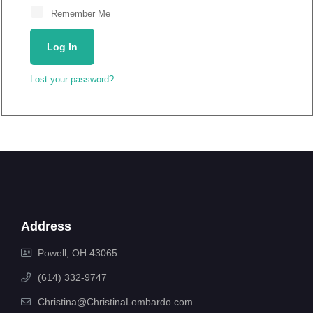
Remember Me
Log In
Lost your password?
Address
Powell, OH 43065
(614) 332-9747
Christina@ChristinaLombardo.com