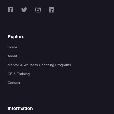
Explore
Home
About
Mentor & Wellness Coaching Programs
CE & Training
Contact
Information