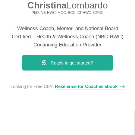
Christina
Lombardo
PhD, NB-HWC, MCC, BCC, CPHWC, CPCC
Wellness Coach, Mentor, and National Board
Certified – Health & Wellness Coach (NBC-HWC)
Continuing Education Provider
Ready to get started?
Looking for Free CE? ​
Resilience for Coaches ebook