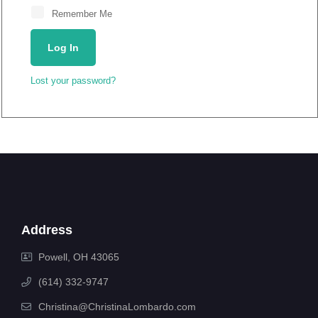
Remember Me
Log In
Lost your password?
Address
Powell, OH 43065
(614) 332-9747
Christina@ChristinaLombardo.com