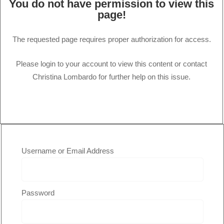
You do not have permission to view this
page!
The requested page requires proper authorization for access.
Please login to your account to view this content or contact
Christina Lombardo for further help on this issue.
Username or Email Address
Password