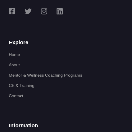
Explore
Home
About
Mentor & Wellness Coaching Programs
CE & Training
Contact
Information