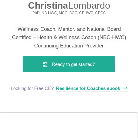
Christina
Lombardo
PhD, NB-HWC, MCC, BCC, CPHWC, CPCC
Wellness Coach, Mentor, and National Board
Certified – Health & Wellness Coach (NBC-HWC)
Continuing Education Provider
Ready to get started?
Looking for Free CE? ​
Resilience for Coaches ebook